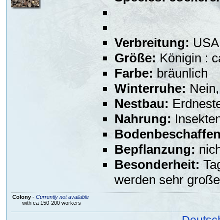
Verbreitung:
USA,
Größe:
Königin : 
Farbe:
bräunlich
Winterruhe:
Nein,
Nestbau:
Erdneste
Nahrung:
Insekte
Bodenbeschaffen
Bepflanzung:
nich
Besonderheit:
Tag
werden sehr große
Colony
-
Currently not available
with ca 150-200 workers
Deutsc