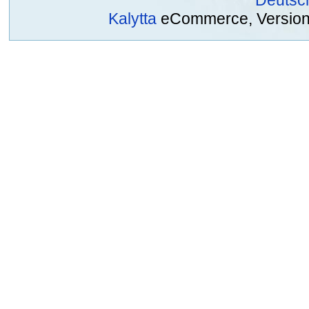
Kalytta
eCommerce, Version 2