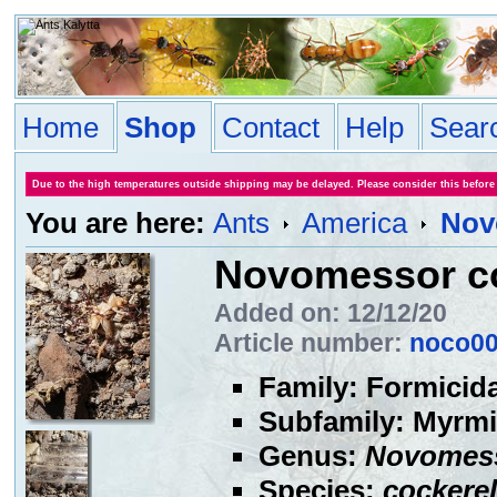
Home
Shop
Contact
Help
Sear
Due to the high temperatures outside shipping may be delayed. Please consider this before
You are here:
Ants
America
Nov
Novomessor co
Added on: 12/12/20
Article number:
noco0
Family: Formicid
Subfamily: Myrmi
Genus:
Novomes
Species:
cockerel