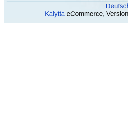
Deutsc
Kalytta
eCommerce, Version 2