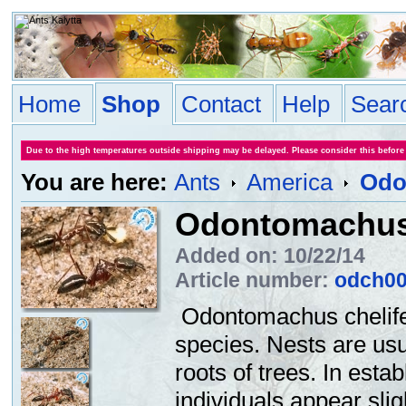
Home
Shop
Contact
Help
Sear
Due to the high temperatures outside shipping may be delayed. Please consider this before
You are here:
Ants
America
Odo
Odontomachus 
Added on: 10/22/14
Article number:
odch0
Odontomachus chelifer
species. Nests are usua
roots of trees. In esta
individuals appear slig