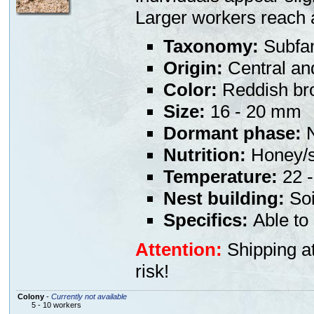
Larger workers reach 
Taxonomy:
Subfam
Origin:
Central an
Color:
Reddish bro
Size:
16 - 20 mm
Dormant phase:
N
Nutrition:
Honey/s
Temperature:
22 -
Nest building:
Soi
Specifics:
Able to 
Attention:
Shipping at
risk!
Colony
-
Currently not available
5 - 10 workers