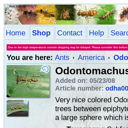
Home
Shop
Contact
Help
Sear
Due to the high temperatures outside shipping may be delayed. Please consider this before
You are here:
Ants
America
Odo
Odontomachus
Added on: 05/23/08
Article number:
odha0
Very nice colored Odo
trees between epiphyte
a large sphere which i