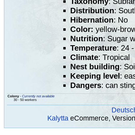
Taxonomy
: Subfa
Distribution
: Sou
Hibernation
: No
Color:
yellow-bro
Nutrition
: Sugar w
Temperature
: 24 
Climate
: Tropical
Nest building
: So
Keeping level
: ea
Dangers
: can stin
Colony
-
Currently not available
30 - 50 workers
Deutsc
Kalytta
eCommerce, Version 2