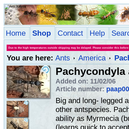
Home
Shop
Contact
Help
Sear
Due to the high temperatures outside shipping may be delayed. Please consider this before
You are here:
Ants
America
Pac
Pachycondyla 
Added on: 11/02/06
Article number:
paap0
Big and long- legged a
other antspecies. Pac
ability as Myrmecia (bu
(learns quick to accept