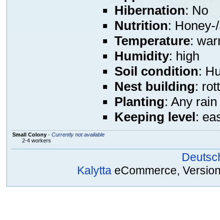
Hibernation
: No
Nutrition
: Honey-/
Temperature
: war
Humidity
: high
Soil condition
: H
Nest building
: ro
Planting
: Any rain
Keeping level
: ea
Small Colony
-
Currently not available
2-4 workers
Deutsc
Kalytta
eCommerce, Version 2