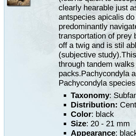
clearly hearable just 
antspecies apicalis do
predominantly navigate
transportation of prey 
off a twig and is stil a
(subjective study).This
through tandem walks 
packs.Pachycondyla ap
Pachycondyla species
Taxonomy
: Subfa
Distribution:
Centr
Color
: black
Size
: 20 - 21 mm
Appearance
: blac