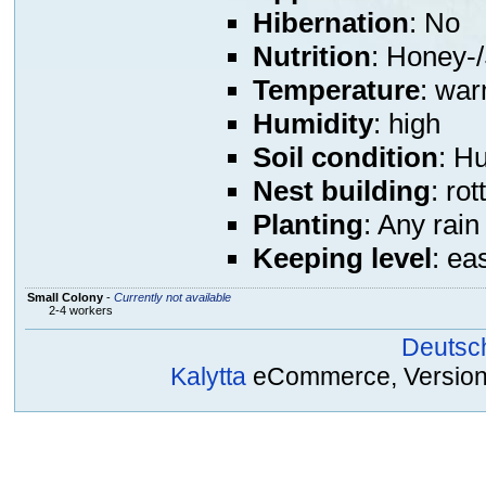
Hibernation
: No
Nutrition
: Honey-/
Temperature
: war
Humidity
: high
Soil condition
: H
Nest building
: ro
Planting
: Any rain
Keeping level
: ea
Small Colony
-
Currently not available
2-4 workers
Deutsc
Kalytta
eCommerce, Version 2