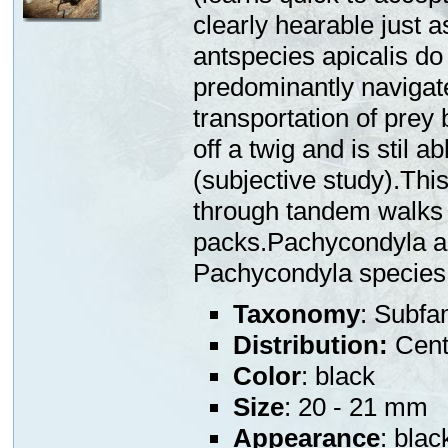
clearly hearable just 
antspecies apicalis do
predominantly navigate
transportation of prey 
off a twig and is stil a
(subjective study).This
through tandem walks 
packs.Pachycondyla ap
Pachycondyla species
Taxonomy
: Subfa
Distribution:
Centr
Color
: black
Size
: 20 - 21 mm
Appearance
: blac