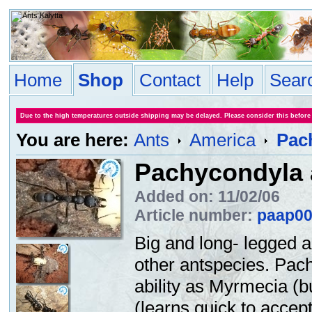
Home
Shop
Contact
Help
Sear
Due to the high temperatures outside shipping may be delayed. Please consider this before
You are here:
Ants
America
Pac
Pachycondyla 
Added on: 11/02/06
Article number:
paap0
Big and long- legged a
other antspecies. Pac
ability as Myrmecia (bu
(learns quick to accept