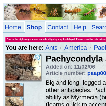
Home
Shop
Contact
Help
Sear
Due to the high temperatures outside shipping may be delayed. Please consider this before
You are here:
Ants
America
Pac
Pachycondyla 
Added on: 11/02/06
Article number:
paap0
Big and long- legged a
other antspecies. Pac
ability as Myrmecia (bu
(learns quick to accept