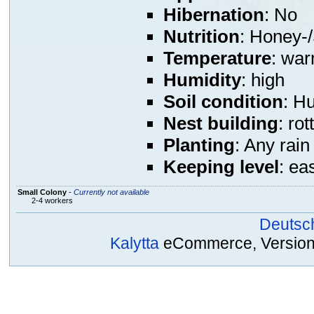
Hibernation
: No
Nutrition
: Honey-/
Temperature
: war
Humidity
: high
Soil condition
: H
Nest building
: ro
Planting
: Any rain
Keeping level
: ea
Small Colony
-
Currently not available
2-4 workers
Deutsc
Kalytta
eCommerce, Version 2