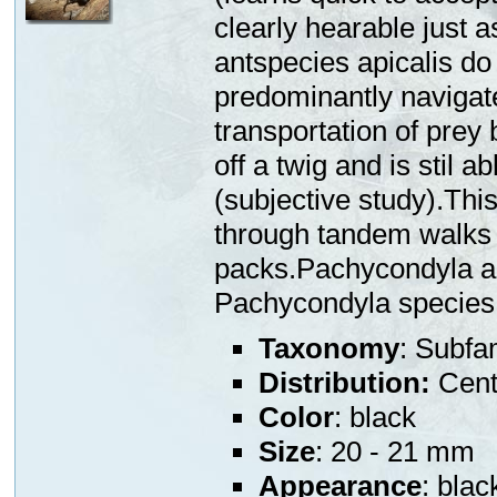
clearly hearable just 
antspecies apicalis do
predominantly navigate
transportation of prey 
off a twig and is stil a
(subjective study).This
through tandem walks 
packs.Pachycondyla ap
Pachycondyla species
Taxonomy
: Subfa
Distribution:
Centr
Color
: black
Size
: 20 - 21 mm
Appearance
: blac