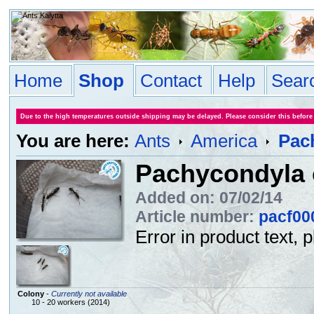
Home
Shop
Contact
Help
Sear
Due to the high temperatures outside shipping may be delayed. Please consider this before
You are here:
Ants
America
Pach
Pachycondyla c
Added on: 07/02/14
Article number:
pacf00
Error in product text, 
Colony
-
Currently not available
10 - 20 workers (2014)