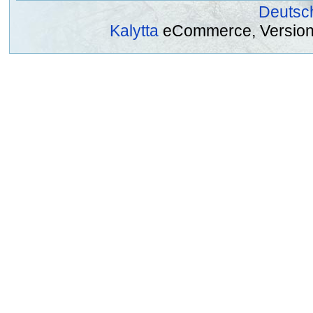
Deutsc
Kalytta
eCommerce, Version 2