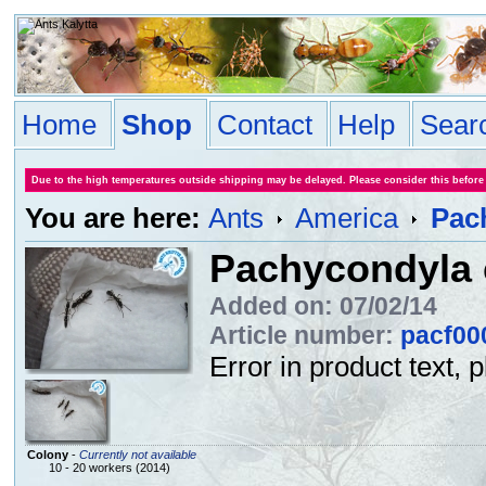
Home
Shop
Contact
Help
Sear
Due to the high temperatures outside shipping may be delayed. Please consider this before
You are here:
Ants
America
Pach
Pachycondyla c
Added on: 07/02/14
Article number:
pacf00
Error in product text, 
Colony
-
Currently not available
10 - 20 workers (2014)