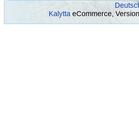
Deutsc
Kalytta
eCommerce, Version 2