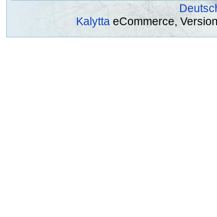
Deutsc
Kalytta
eCommerce, Version 2