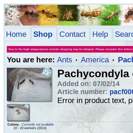
Home
Shop
Contact
Help
Sear
Due to the high temperatures outside shipping may be delayed. Please consider this before
You are here:
Ants
America
Pach
Pachycondyla c
Added on: 07/02/14
Article number:
pacf00
Error in product text, 
Colony
-
Currently not available
10 - 20 workers (2014)