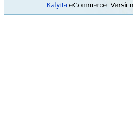
Kalytta
eCommerce, Version 2