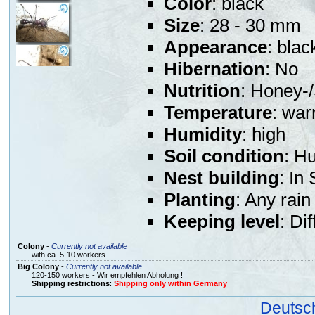
Color
: black
Size
: 28 - 30 mm
Appearance
: blac
Hibernation
: No
Nutrition
: Honey-/
Temperature
: war
Humidity
: high
Soil condition
: H
Nest building
: In
Planting
: Any rain
Keeping level
: Dif
Colony
-
Currently not available
with ca. 5-10 workers
Big Colony
-
Currently not available
120-150 workers - Wir empfehlen Abholung !
Shipping restrictions
:
Shipping only within Germany
Deutsc