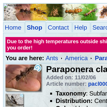
Home
Shop
Contact
Help
Sear
Due to the high temperatures outside sh
you order!
You are here:
Ants
America
Par
Paraponera cl
Added on: 11/02/06
Article number:
pacl00
Taxonomy
: Subfa
Distribution:
Centr