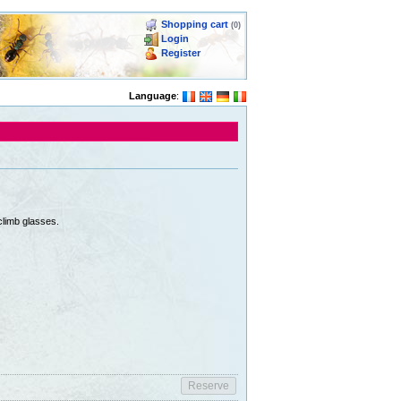
Shopping cart
(0)
Login
Register
Language
:
climb glasses.