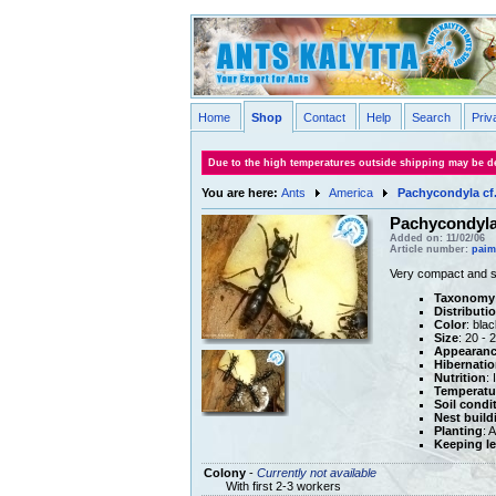
Home
Shop
Contact
Help
Search
Priv
Due to the high temperatures outside shipping may be de
You are here:
Ants
America
Pachycondyla cf
Pachycondyla 
Added on: 11/02/06
Article number:
paim
Very compact and st
Taxonomy
Distributi
Color
: blac
Size
: 20 -
Appearan
Hibernatio
Nutrition
: 
Temperatu
Soil condi
Nest build
Planting
: 
Keeping le
Colony
-
Currently not available
With first 2-3 workers