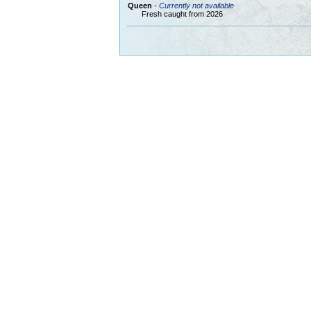
Queen
-
Currently not available
Fresh caught from 2026