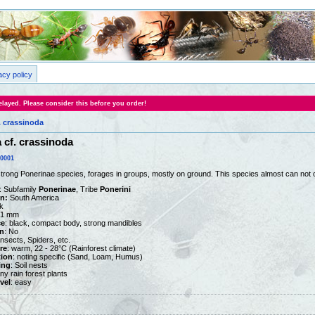
acy policy
layed. Please consider this before you order!
. crassinoda
cf. crassinoda
0001
rong Ponerinae species, forages in groups, mostly on ground. This species almost can not 
: Subfamily
Ponerinae
, Tribe
Ponerini
on:
South America
k
 21 mm
ce
: black, compact body, strong mandibles
n
: No
Insects, Spiders, etc.
re
: warm, 22 - 28°C (Rainforest climate)
tion
: noting specific (Sand, Loam, Humus)
ing
: Soil nests
Any rain forest plants
vel
: easy