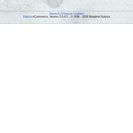
Deutsch
|
Français
|
Italiano
Kalytta
eCommerce, Version 2.0.6.5 , © 2006 - 2026 Benjamin Kalytta