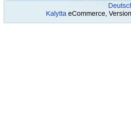
Deutsc
Kalytta
eCommerce, Version 2