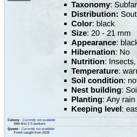
Taxonomy
: Subfa
Distribution:
Sout
Color
: black
Size
: 20 - 21 mm
Appearance
: bla
Hibernation
: No
Nutrition
: Insects,
Temperature
: war
Soil condition
: n
Nest building
: So
Planting
: Any rain
Keeping level
: ea
Colony
-
Currently not available
With first 2-3 workers
Queen
-
Currently not available
Fresh caught from 2026