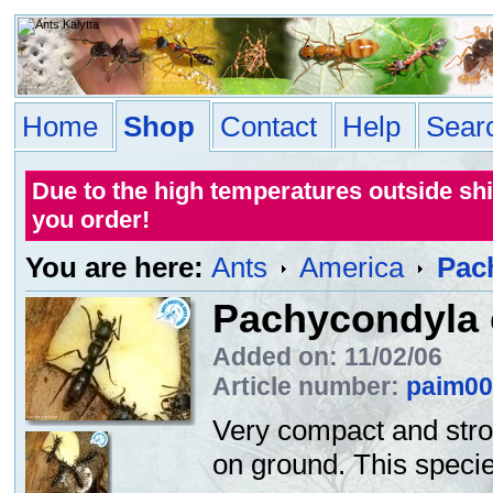
Home
Shop
Contact
Help
Sear
Due to the high temperatures outside sh
you order!
You are here:
Ants
America
Pac
Pachycondyla 
Added on: 11/02/06
Article number:
paim00
Very compact and stro
on ground. This specie