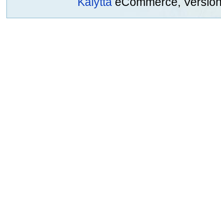
Kalytta
eCommerce, Version 2