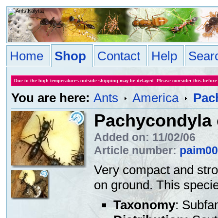
Home
Shop
Contact
Help
Sear
Due to the high temperatures outside shipping may be delayed. Please consider this before
You are here:
Ants
America
Pac
Pachycondyla 
Added on: 11/02/06
Article number:
paim00
Very compact and stro
on ground. This specie
Taxonomy
: Subfa