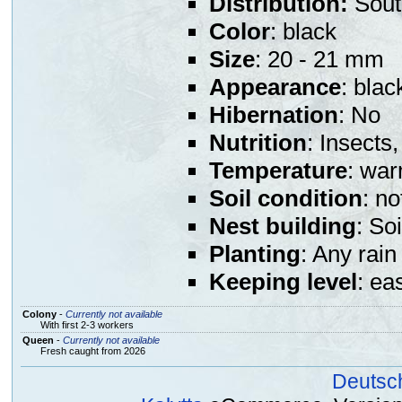
Distribution:
Sout
Color
: black
Size
: 20 - 21 mm
Appearance
: bla
Hibernation
: No
Nutrition
: Insects,
Temperature
: war
Soil condition
: n
Nest building
: So
Planting
: Any rain
Keeping level
: ea
Colony
-
Currently not available
With first 2-3 workers
Queen
-
Currently not available
Fresh caught from 2026
Deutsc