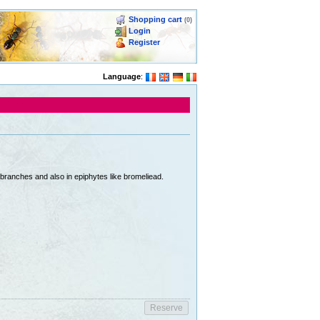
Shopping cart
(0)
Login
Register
Language
:
branches and also in epiphytes like bromeliead.