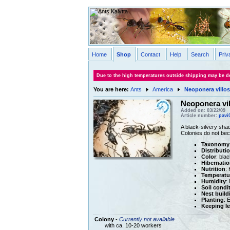
Home
Shop
Contact
Help
Search
Priv
Due to the high temperatures outside shipping may be de
You are here:
Ants
America
Neoponera villos
Neoponera vil
Added on: 03/22/09
Article number:
pavi
A black-silvery sha
Colonies do not bec
Taxonomy
Distributi
Color
: bla
Hibernatio
Nutrition
:
Temperatu
Humidity
:
Soil condi
Nest build
Planting
: 
Keeping le
Colony
-
Currently not available
with ca. 10-20 workers