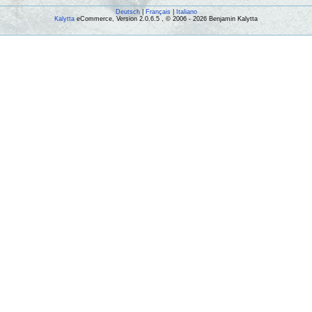
Deutsch
|
Français
|
Italiano
Kalytta
eCommerce, Version 2.0.6.5 , © 2006 - 2026 Benjamin Kalytta