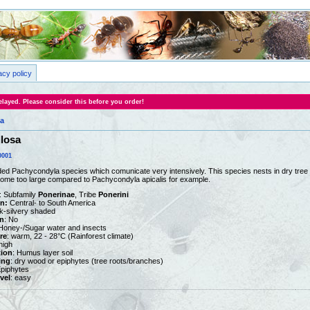
acy policy
layed. Please consider this before you order!
a
losa
0001
ded Pachycondyla species which comunicate very intensively. This species nests in dry tree 
ome too large compared to Pachycondyla apicalis for example.
: Subfamily
Ponerinae
, Tribe
Ponerini
on:
Central- to South America
ck-silvery shaded
n
: No
 Honey-/Sugar water and insects
re
: warm, 22 - 28°C (Rainforest climate)
 high
tion
: Humus layer soil
ing
: dry wood or epiphytes (tree roots/branches)
Epiphytes
vel
: easy