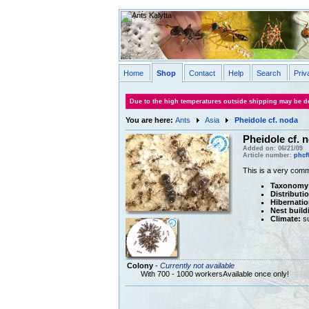
Home
Shop
Contact
Help
Search
Priv
Due to the high temperatures outside shipping may be de
You are here:
Ants
Asia
Pheidole cf. noda
Pheidole cf. 
Added on: 06/21/09
Article number:
phcf
This is a very com
Taxonomy
Distributi
Hibernatio
Nest build
Climate:
su
Colony
-
Currently not available
With 700 - 1000 workersAvailable once only!