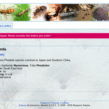
acy policy
layed. Please consider this before you order!
noda
0001
mon Pheidole species common in Japan and Southern China.
:
Subfamily
Myrmicinae
, Tribe
Pheidolini
on:
South-East Asia
n
: no
ing:
in soil
btropical
Deutsch
|
Français
|
Italiano
Kalytta
eCommerce, Version 2.0.6.5 , © 2006 - 2026 Benjamin Kalytta