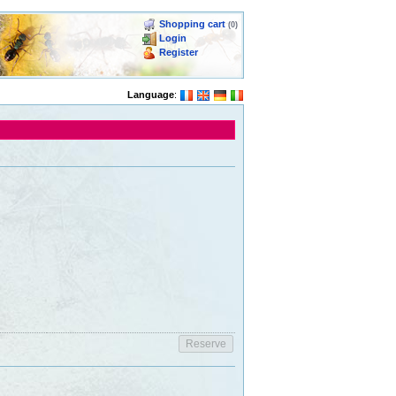
Shopping cart
(0)
Login
Register
Language
: