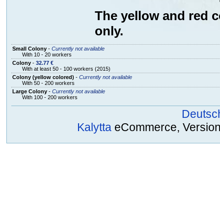
The yellow and red co
only.
Small Colony
-
Currently not available
With 10 - 20 workers
Colony
-
32.77 €
With at least 50 - 100 workers (2015)
Colony (yellow colored)
-
Currently not available
With 50 - 200 workers
Large Colony
-
Currently not available
With 100 - 200 workers
Deutsc
Kalytta
eCommerce, Version 2