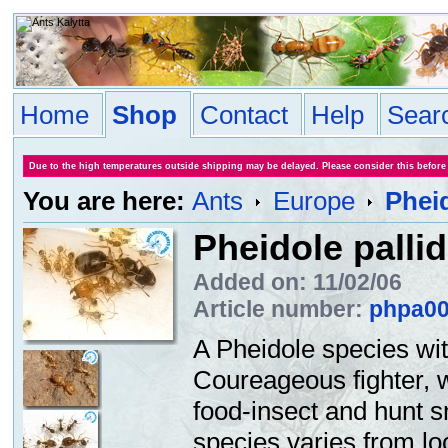
Home
Shop
Contact
Help
Sear
Due to the high temperatures outside shipping may be delayed. Please consider this before
You are here:
Ants
Europe
Pheid
Pheidole pallid
Added on: 11/02/06
Article number:
phpa0
A Pheidole species wit
Coureageous fighter, 
food-insect and hunt s
species varies from loc