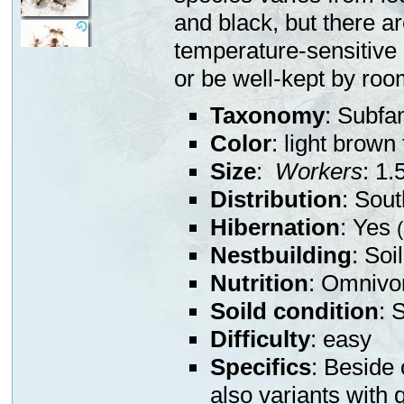
and black, but there a
temperature-sensitive 
or be well-kept by ro
Taxonomy
: Subfa
Color
: light brown 
Size
:
Workers
: 1.
Distribution
: Sou
Hibernation
: Yes
Nestbuilding
: Soi
Nutrition
: Omnivor
Soild condition
: 
Difficulty
: easy
Specifics
: Beside 
also variants with 