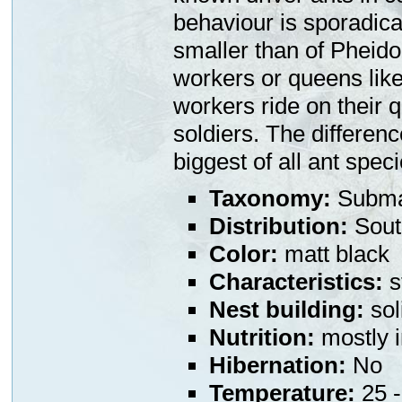
behaviour is sporadical
smaller than of Pheidol
workers or queens like
workers ride on their 
soldiers. The differen
biggest of all ant speci
Taxonomy:
Subma
Distribution:
South
Color:
matt black
Characteristics:
s
Nest building:
sol
Nutrition:
mostly i
Hibernation:
No
Temperature:
25 -