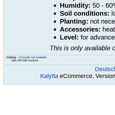
Humidity:
50 - 60%
Soil conditions:
l
Planting:
not nece
Accessories:
heat
Level:
for advance
This is only available 
Colony
-
Currently not available
with 300-500 workers
Deutsc
Kalytta
eCommerce, Version 2