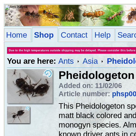
Home
Shop
Contact
Help
Sear
Due to the high temperatures outside shipping may be delayed. Please consider this before
You are here:
Ants
Asia
Pheidol
Pheidologeton 
Added on: 11/02/06
Article number:
phsp0
This Pheidologeton spe
matt black colored and 
monogyn species. Almos
known driver ants in c