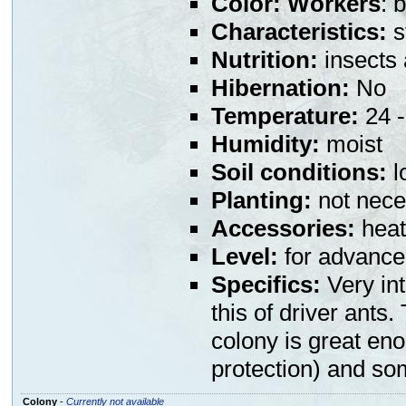
Color:
Workers
: 
Characteristics:
s
Nutrition:
insects
Hibernation:
No
Temperature:
24 -
Humidity:
moist
Soil conditions:
l
Planting:
not nece
Accessories:
heat
Level:
for advance
Specifics:
Very int
this of driver ants
colony is great eno
protection) and so
Colony
-
Currently not available