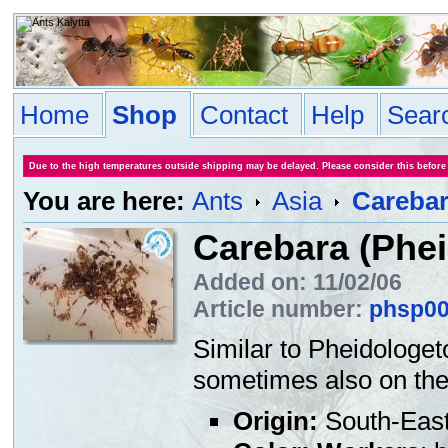
Home
Shop
Contact
Help
Sear
Due to the high temperatures outside shipping may be delayed. Please consider this before
You are here:
Ants
Asia
Carebar
Carebara (Phei
Added on: 11/02/06
Article number:
phsp0
Similar to Pheidologet
sometimes also on the 
Origin:
South-East