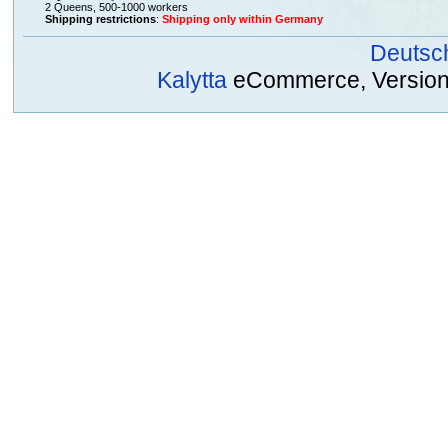
2 Queens, 500-1000 workers
Shipping restrictions
:
Shipping only within Germany
Deutsc
Kalytta
eCommerce, Version 2