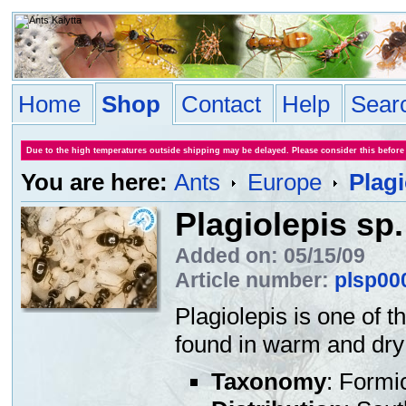
Home
Shop
Contact
Help
Sear
Due to the high temperatures outside shipping may be delayed. Please consider this before
You are here:
Ants
Europe
Plagi
Plagiolepis sp.
Added on: 05/15/09
Article number:
plsp00
Plagiolepis is one of 
found in warm and dry 
Taxonomy
: Formi