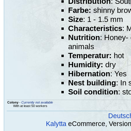
Distribution
: Sou
Farbe:
shinny bro
Size
: 1 - 1.5 mm
Characteristics
: 
Nutrition
: Honey- 
animals
Temperatur:
hot
Humidity:
dry
Hibernation
: Yes
Nest building
: In
Soil condition
: st
Colony
-
Currently not available
With at least 50 workers
Deutsc
Kalytta
eCommerce, Version 2