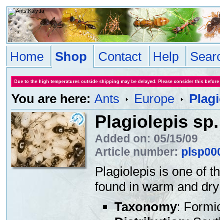
Home
Shop
Contact
Help
Sear
Due to the high temperatures outside shipping may be delayed. Please consider this before
You are here:
Ants
Europe
Plagi
Plagiolepis sp.
Added on: 05/15/09
Article number:
plsp00
Plagiolepis is one of 
found in warm and dry 
Taxonomy
: Formi