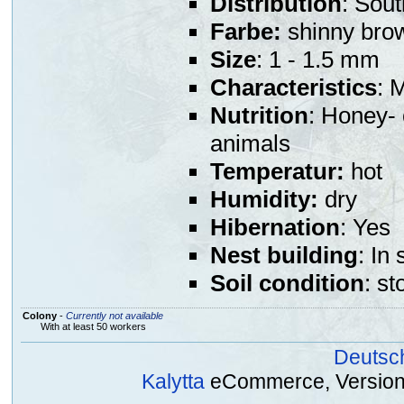
Distribution
: Sou
Farbe:
shinny bro
Size
: 1 - 1.5 mm
Characteristics
: 
Nutrition
: Honey- 
animals
Temperatur:
hot
Humidity:
dry
Hibernation
: Yes
Nest building
: In
Soil condition
: st
Colony
-
Currently not available
With at least 50 workers
Deutsc
Kalytta
eCommerce, Version 2