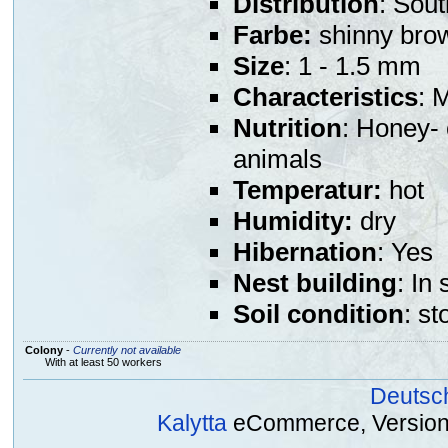
Distribution
: Sou
Farbe:
shinny bro
Size
: 1 - 1.5 mm
Characteristics
: 
Nutrition
: Honey- 
animals
Temperatur:
hot
Humidity:
dry
Hibernation
: Yes
Nest building
: In
Soil condition
: st
Colony
-
Currently not available
With at least 50 workers
Deutsc
Kalytta
eCommerce, Version 2