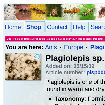
Home
Shop
Contact
Help
Sear
Due to the high temperatures outside shipping may be delayed. Please consider this before
You are here:
Ants
Europe
Plagi
Plagiolepis sp.
Added on: 05/15/09
Article number:
plsp00
Plagiolepis is one of 
found in warm and dry 
Taxonomy
: Formi