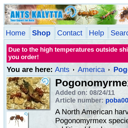
Home
Shop
Contact
Help
Sear
Due to the high temperatures outside sh
you order!
You are here:
Ants
America
Pog
Pogonomyrmex
Added on: 08/24/11
Article number:
poba0
A North American harve
Pogonomyrmex species 