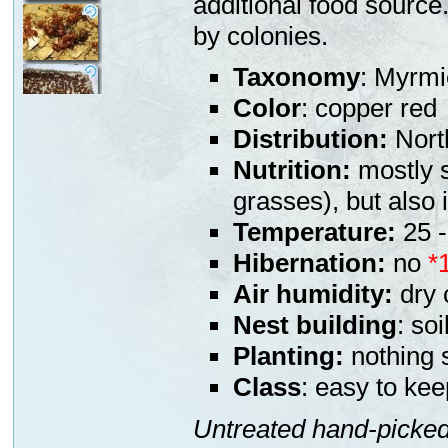
additional food source
by colonies.
Taxonomy
: Myrmi
Color
: copper red
Distribution:
Nort
Nutrition:
mostly s
grasses), but also
Temperature:
25 -
Hibernation:
no
*
Air humidity:
dry 
Nest building
: soi
Planting:
nothing s
Class
: easy to kee
Untreated hand-picked