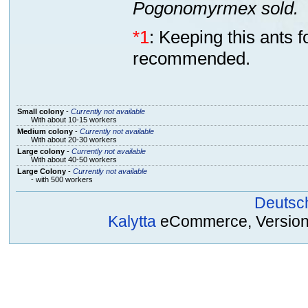
Pogonomyrmex sold.
*1
: Keeping this ants 
recommended.
Small colony
-
Currently not available
With about 10-15 workers
Medium colony
-
Currently not available
With about 20-30 workers
Large colony
-
Currently not available
With about 40-50 workers
Large Colony
-
Currently not available
- with 500 workers
Deutsc
Kalytta
eCommerce, Version 2