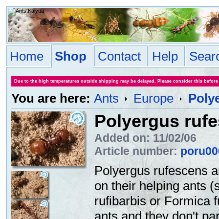
Home
Shop
Contact
Help
Sear
Due to the high temperatures outside shipping may be delayed. Please consider this before
You are here:
Ants
Europe
Poly
Polyergus ruf
Added on: 11/02/06
Article number:
poru00
Polyergus rufescens a
on their helping ants 
rufibarbis or Formica 
ants and they don't part