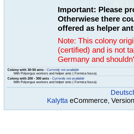
Important: Please pr
Otherwiese there cou
offered as helper ant
Note: This colony ori
(certified) and is not 
Germany and shouldn't
Colony with 30-50 ants
-
Currently not available
With Polyergus workers and helper ants ( Formica fusca).
Colony with 200 - 300 ants
-
Currently not available
With Polyergus workers and helper ants ( Formica fusca).
Deutsc
Kalytta
eCommerce, Version 2