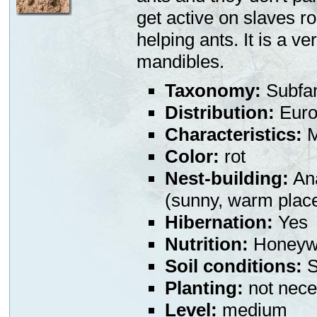
get active on slaves r
helping ants. It is a v
mandibles.
Taxonomy:
Subfa
Distribution:
Euro
Characteristics:
M
Color:
rot
Nest-building:
Ana
(sunny, warm plac
Hibernation:
Yes
Nutrition:
Honeywa
Soil conditions:
S
Planting:
not nece
Level:
medium