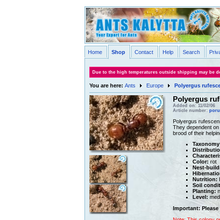
Home
Shop
Contact
Help
Search
Priv
Due to the high temperatures outside shipping may be de
You are here:
Ants
Europe
Polyergus rufesc
Polyergus ru
Added on: 11/02/06
Article number:
poru
Polyergus rufescens
They dependent on fe
brood of their helpi
Taxonomy
Distributi
Characteri
Color:
rot
Nest-build
Hibernatio
Nutrition:
H
Soil condi
Planting:
n
Level:
med
Important: Please 
Note: This colony o