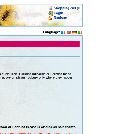
Shopping cart
(0)
Login
Register
Language
:
 cunicularia, Formica rufibarbis or Formica fusca.
 get active on slaves robbery only where they robber
brood of Formica fuscsa is offered as helper ants.
ecies is endangered in Germany and shouldn't be taken