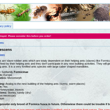
acy policy
layed. Please consider this before you order!
ens
fescens
0001
 are slave-robber ants which are totaly dependent on their helping ants (slaves) like Formica
ed by their helping ants and they don't participate in any nest building activities. They will
ng ants. It is a very fortified ants species with large saber shaped mandibles.
:
Subfamily
Formicinae
on:
Europe
stics:
Monomorph
ing:
Analog to the nest building of the helping ants (sunny, warm places)
n:
Yes
oneywater, insects
tions:
Stoney, sandy (dry)
ot necessary
ium
provide only brood of Formica fusca in future. Otherwiese there coul
d be trouble if 
riginates from an non-german ants breeder (certified) and is not taken from nature. This sp