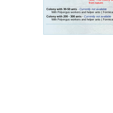
from nature.
Colony with 30-50 ants
-
Currently not available
With Polyergus workers and helper ants ( Formica
Colony with 200 - 300 ants
-
Currently not available
With Polyergus workers and helper ants ( Formica