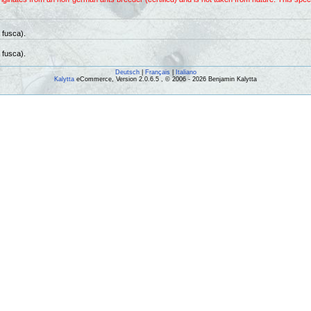
 fusca).
 fusca).
Deutsch
|
Français
|
Italiano
Kalytta
eCommerce, Version 2.0.6.5 , © 2006 - 2026 Benjamin Kalytta