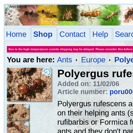
Home
Shop
Contact
Help
Sear
Due to the high temperatures outside shipping may be delayed. Please consider this before
You are here:
Ants
Europe
Poly
Polyergus ruf
Added on: 11/02/06
Article number:
poru00
Polyergus rufescens a
on their helping ants 
rufibarbis or Formica 
ants and they don't part