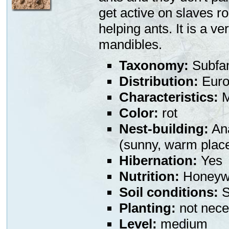
get active on slaves r
helping ants. It is a v
mandibles.
Taxonomy:
Subfa
Distribution:
Euro
Characteristics:
M
Color:
rot
Nest-building:
Ana
(sunny, warm plac
Hibernation:
Yes
Nutrition:
Honeywa
Soil conditions:
S
Planting:
not nece
Level:
medium