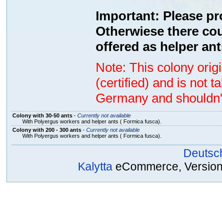
Important: Please pr
Otherwiese there cou
offered as helper ant
Note: This colony ori
(certified) and is not 
Germany and shouldn't
Colony with 30-50 ants
-
Currently not available
With Polyergus workers and helper ants ( Formica fusca).
Colony with 200 - 300 ants
-
Currently not available
With Polyergus workers and helper ants ( Formica fusca).
Deutsc
Kalytta
eCommerce, Version 2