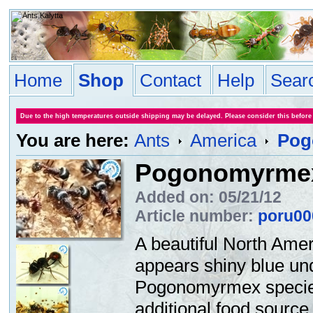
Home
Shop
Contact
Help
Sear
Due to the high temperatures outside shipping may be delayed. Please consider this before
You are here:
Ants
America
Pog
Pogonomyrmex
Added on: 05/21/12
Article number:
poru00
A beautiful North Amer
appears shiny blue und
Pogonomyrmex species 
additional food source