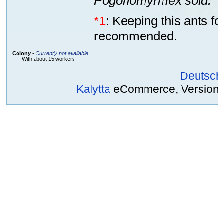
Pogonomyrmex sold.
*1
: Keeping this ants 
recommended.
Colony
-
Currently not available
With about 15 workers
Deutsc
Kalytta
eCommerce, Version 2