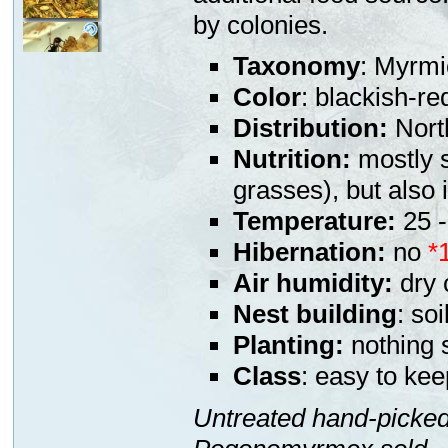
by colonies.
Taxonomy
: Myrmi
Color
: blackish-red
Distribution:
Nort
Nutrition:
mostly s
grasses), but also
Temperature:
25 -
Hibernation:
no
*
Air humidity:
dry 
Nest building
: soi
Planting:
nothing s
Class
: easy to kee
Untreated hand-picked