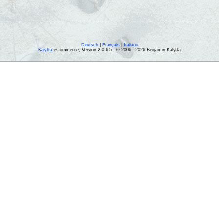
Deutsch
|
Français
|
Italiano
Kalytta
eCommerce, Version 2.0.6.5 , © 2006 - 2026 Benjamin Kalytta