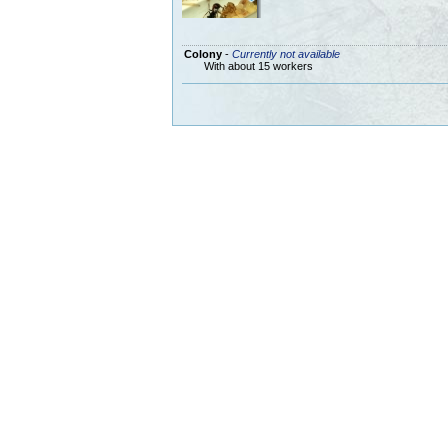
Colony
-
Currently not available
With about 15 workers