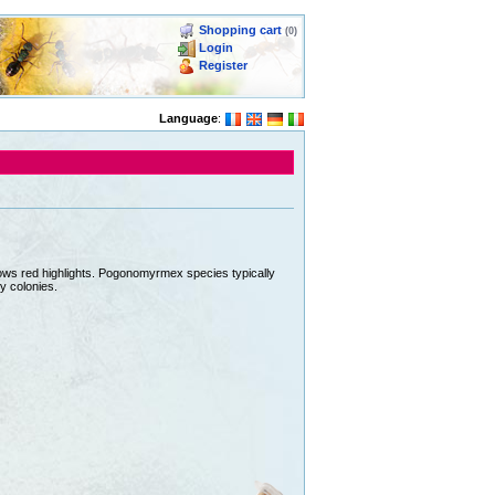
Shopping cart
(0)
Login
Register
Language
:
hows red highlights. Pogonomyrmex species typically
y colonies.