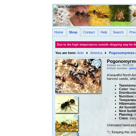
Home
Shop
Contact
Help
Search
Priv
Due to the high temperatures outside shipping may be de
You are here:
Ants
America
Pogonomyrmex 
Pogonomyrme
Added on: 05/21/12
Article number:
poru
A beautiful North A
harvest seeds, whic
Taxonomy
Color
: blac
Distributi
Nutrition:
m
Temperatu
Hibernatio
Air humidi
Nest build
Planting:
n
Class
: eas
Untreated hand-pic
*1
: Keeping this an