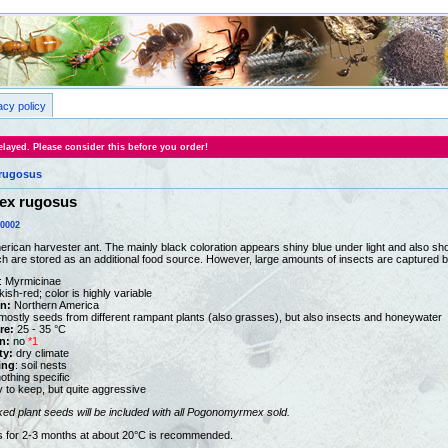
acy policy
layed. Please consider this before you order!
rugosus
x rugosus
0002
merican harvester ant. The mainly black coloration appears shiny blue under light and also s
h are stored as an additional food source. However, large amounts of insects are captured b
: Myrmicinae
kish-red; color is highly variable
on:
Northern America
ostly seeds from different rampant plants (also grasses), but also insects and honeywater
re:
25 - 35 °C
n:
no
*1
ty:
dry climate
ing
: soil nests
othing specific
y to keep, but quite aggressive
ked plant seeds
will be included with all Pogonomyrmex sold.
ts for 2-3 months at about 20°C is recommended.