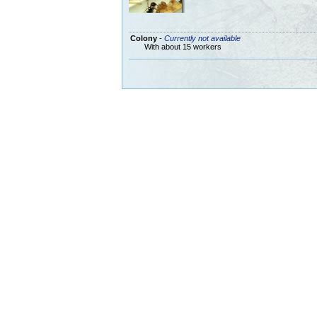
Colony
-
Currently not available
With about 15 workers