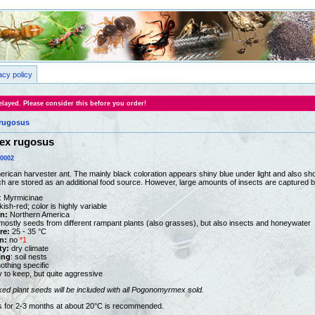
acy policy
layed. Please consider this before you order!
rugosus
x rugosus
0002
merican harvester ant. The mainly black coloration appears shiny blue under light and also s
h are stored as an additional food source. However, large amounts of insects are captured b
: Myrmicinae
kish-red; color is highly variable
on:
Northern America
ostly seeds from different rampant plants (also grasses), but also insects and honeywater
re:
25 - 35 °C
n:
no
*1
ty:
dry climate
ing
: soil nests
othing specific
y to keep, but quite aggressive
ked plant seeds
will be included with all Pogonomyrmex sold.
ts for 2-3 months at about 20°C is recommended.