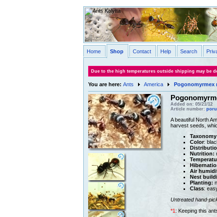
Home
Shop
Contact
Help
Search
Priv
Due to the high temperatures outside shipping may be de
You are here:
Ants
America
Pogonomyrmex 
Pogonomyrme
Added on: 05/21/12
Article number:
poru
A beautiful North A
harvest seeds, whic
Taxonomy
Color
: blac
Distributi
Nutrition:
m
Temperatu
Hibernatio
Air humidi
Nest build
Planting:
n
Class
: eas
Untreated hand-pic
*1
: Keeping this an