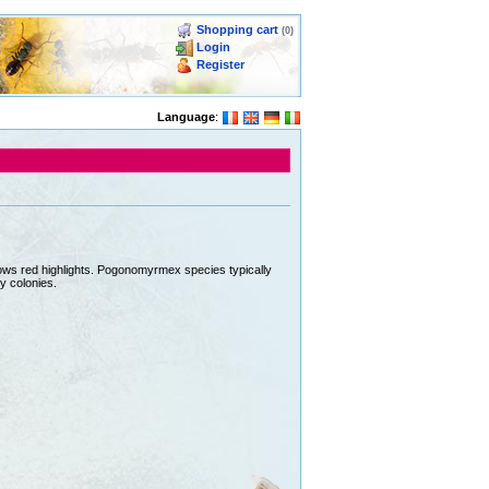
Shopping cart
(0)
Login
Register
Language
:
hows red highlights. Pogonomyrmex species typically
y colonies.