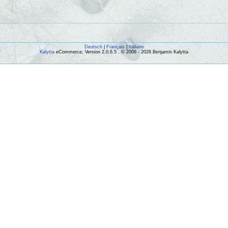
Deutsch
|
Français
|
Italiano
Kalytta
eCommerce, Version 2.0.6.5 , © 2006 - 2026 Benjamin Kalytta