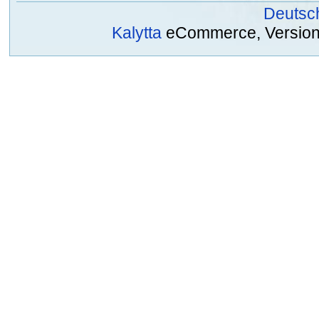
Deutsc
Kalytta
eCommerce, Version 2