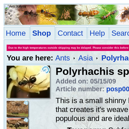
Home
Shop
Contact
Help
Sear
Due to the high temperatures outside shipping may be delayed. Please consider this before
You are here:
Ants
Asia
Polyrha
Polyrhachis sp
Added on: 05/15/09
Article number:
posp0
This is a small shinny
that creates it's weav
populous and are ideal