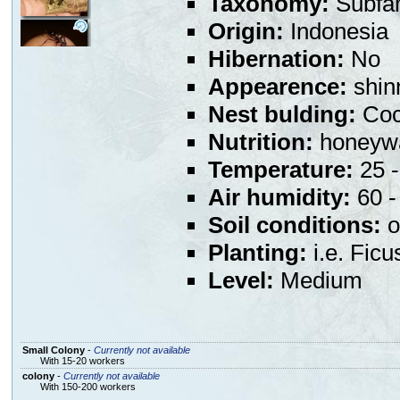
Taxonomy:
Subfa
Origin:
Indonesia
Hibernation:
No
Appearence:
shin
Nest bulding:
Coco
Nutrition:
honeywa
Temperature:
25 -
Air humidity:
60 - 
Soil conditions:
o
Planting:
i.e. Ficu
Level:
Medium
Small Colony
-
Currently not available
With 15-20 workers
colony
-
Currently not available
With 150-200 workers