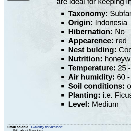
are ideal for keeping 
Taxonomy:
Subfa
Origin:
Indonesia
Hibernation:
No
Appearence:
red
Nest bulding:
Coco
Nutrition:
honeywa
Temperature:
25 -
Air humidity:
60 - 
Soil conditions:
o
Planting:
i.e. Ficu
Level:
Medium
Small colonie
-
Currently not available
With about 8 workers