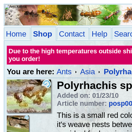
Home
Shop
Contact
Help
Sear
Due to the high temperatures outside sh
you order!
You are here:
Ants
Asia
Polyrha
Polyrhachis sp
Added on: 01/23/10
Article number:
posp0
This is a small red co
it's weave nests betwe