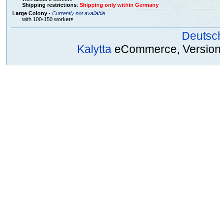
Shipping restrictions
:
Shipping only within Germany
Large Colony
-
Currently not available
with 100-150 workers
Deutsc
Kalytta
eCommerce, Version 2