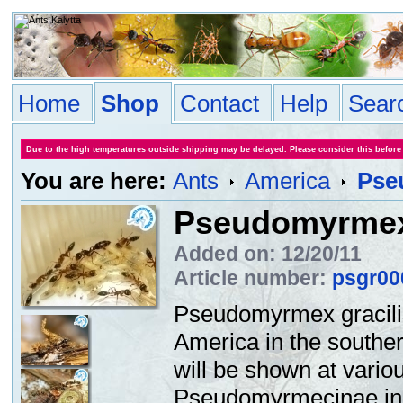
Home
Shop
Contact
Help
Sear
Due to the high temperatures outside shipping may be delayed. Please consider this before
You are here:
Ants
America
Pse
Pseudomyrmex 
Added on: 12/20/11
Article number:
psgr00
Pseudomyrmex
gracil
America
in the southe
will be shown at
vario
Pseudomyrmecinae
i