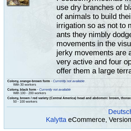
use
dry branches
of b
of
animals
to build
thei
irrigation
so as not to
ants
they
nimbly
dodg
movements
in the visu
jerky
movements are 
very active and
four
op
offer
them
a large
terr
Colony, orange-brown form
-
Currently not available
With 30 workers
Colony, black form
-
Currently not available
With 100 - 200 workers
Colony, brown / red variety (Central America) head and abdomen: brown, thorax
50 - 100 workers
Deutsc
Kalytta
eCommerce, Version 2