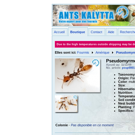
Accueil
Boutique
Contact
Aide
Recherch
Due to the high temperatures outside shipping may be de
Elles sont ici:
Fourmis
Amérique
Pseudomyrm
Pseudomyrme
Ajouté au: 11/11/09
No. article:
pssp0001
Taxonomy
Origin:
Par
Color
: mul
Size
:
Hibernatio
Nutrition
:
Temperatu
Soil condi
Nest build
Planting
: 
Specifics:
Colonie
-
Pas disponible en ce moment