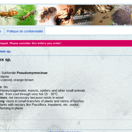
e
Politique de confidentialité
layed. Please consider this before you order!
ex sp.
x sp.
: Subfamilie
Pseudomyrmecinae
aguay
ti colored, orange-brown
n
: No
 Honey/sugarwater, insects, spiders and other small animals
r
e: from cool through very hot 15 - 30°C
tions
: not necessary because nests in wood
ing
: nests in small branches of plants and stems of bushes
Plants with nectary like Passiflora, Impatiens, etc. useful
Nesting in plants