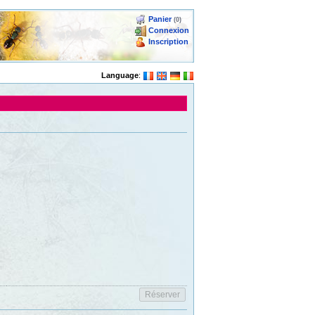
Panier
(0)
Connexion
Inscription
Language
: