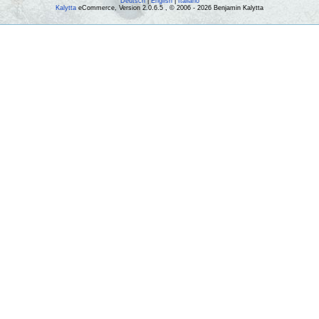
Deutsch
|
English
|
Italiano
Kalytta
eCommerce, Version 2.0.6.5 , © 2006 - 2026 Benjamin Kalytta