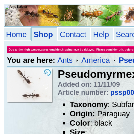
Home
Shop
Contact
Help
Sear
Due to the high temperatures outside shipping may be delayed. Please consider this before
You are here:
Ants
America
Pse
Pseudomyrmex
Added on: 11/11/09
Article number:
pssp0
Taxonomy
: Subfa
Origin:
Paraguay
Color
: black
Size
: