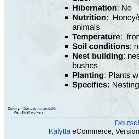
Hibernation
: No
Nutrition
: Honey/s
animals
Temperatur
e: fro
Soil conditions
: 
Nest building
: ne
bushes
Planting
: Plants w
Specifics:
Nesting 
Colony
-
Currently not available
With 15-20 workers
Deutsc
Kalytta
eCommerce, Version 2