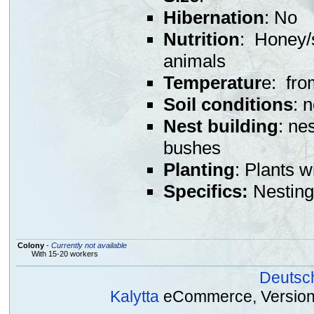
Hibernation
: No
Nutrition
: Honey/s
animals
Temperatur
e: fro
Soil conditions
: 
Nest building
: ne
bushes
Planting
: Plants w
Specifics:
Nesting 
Colony
-
Currently not available
With 15-20 workers
Deutsc
Kalytta
eCommerce, Version 2