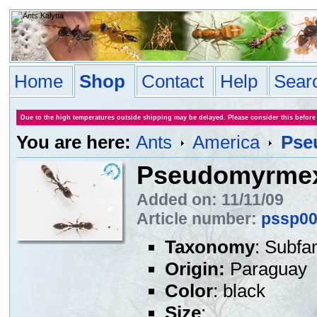
Home
Shop
Contact
Help
Sear
Due to the high temperatures outside shipping may be delayed. Please consider this before
You are here:
Ants
America
Pse
Pseudomyrmex
Added on: 11/11/09
Article number:
pssp0
Taxonomy
: Subfa
Origin:
Paraguay
Color
: black
Size
: