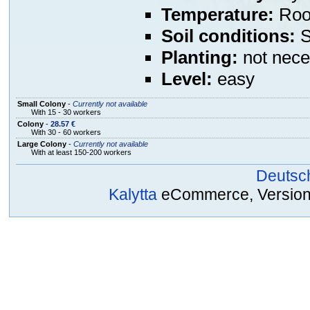
Temperature:
Room
Soil conditions:
S
Planting:
not nece
Level:
easy
Small Colony
-
Currently not available
With 15 - 30 workers
Colony
-
28.57 €
With 30 - 60 workers
Large Colony
-
Currently not available
With at least 150-200 workers
Deutsc
Kalytta
eCommerce, Version 2