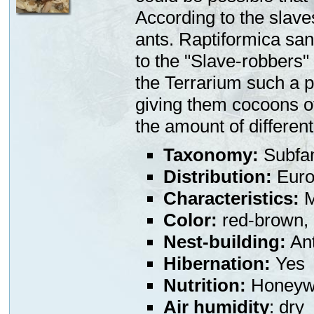
According to the slaves
ants. Raptiformica san
to the "Slave-robbers"
the Terrarium such a p
giving them cocoons of 
the amount of different
Taxonomy:
Subfa
Distribution:
Euro
Characteristics:
M
Color:
red-brown,
Nest-building:
Ant
Hibernation:
Yes
Nutrition:
Honeywa
Air humidity
: dry