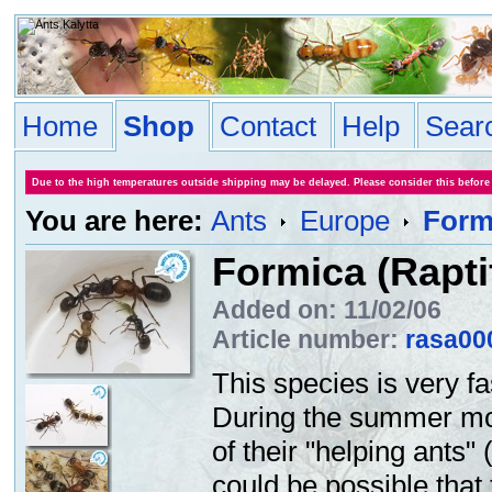
Home
Shop
Contact
Help
Sear
Due to the high temperatures outside shipping may be delayed. Please consider this before
You are here:
Ants
Europe
Form
Formica (Rapti
Added on: 11/02/06
Article number:
rasa00
This species is very fa
During the summer mon
of their "helping ants"
could be possible that 