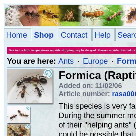
Home
Shop
Contact
Help
Sear
Due to the high temperatures outside shipping may be delayed. Please consider this before
You are here:
Ants
Europe
Form
Formica (Rapti
Added on: 11/02/06
Article number:
rasa00
This species is very fa
During the summer mon
of their "helping ants"
could be possible that 