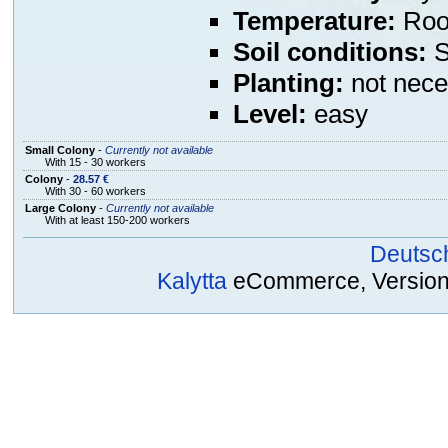
Temperature:
Room
Soil conditions:
S
Planting:
not nece
Level:
easy
Small Colony
-
Currently not available
With 15 - 30 workers
Colony
-
28.57 €
With 30 - 60 workers
Large Colony
-
Currently not available
With at least 150-200 workers
Deutsc
Kalytta
eCommerce, Version 2