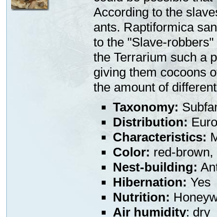
According to the slaves
ants. Raptiformica san
to the "Slave-robbers"
the Terrarium such a p
giving them cocoons of 
the amount of different
Taxonomy:
Subfa
Distribution:
Euro
Characteristics:
M
Color:
red-brown,
Nest-building:
Ant
Hibernation:
Yes
Nutrition:
Honeywa
Air humidity
: dry