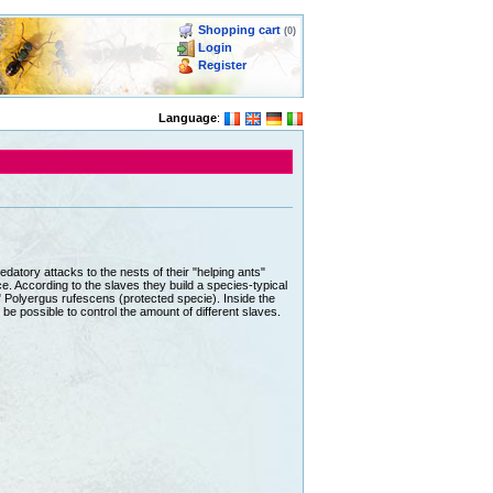
Shopping cart
(0)
Login
Register
Language
:
atory attacks to the nests of their "helping ants"
ce. According to the slaves they build a species-typical
" Polyergus rufescens (protected specie). Inside the
 be possible to control the amount of different slaves.