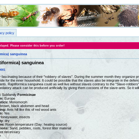
acy policy
layed. Please consider this before you order!
rmica) sanguinea
iformica) sanguinea
0001
 fascinating because of their "robbery of slaves". During the summer month they organize pred
de for the inner household. It could be possible that the slaves also be integrate in the defen
ants. Raptiformica sanguinea could as well live without slaves contrary to the "Slave-robbers
datory attack can be produced artificially by giving them cocoons of the slave-ants. So it will
:
Subfamily
Formicinae
on:
Europe
stics:
Monomorph
brown, black abdomen and head
ing:
Ants hill like this of red wood ants
n:
Yes
oneywater, insects
ty
: dry
re:
Room temperature (Day: heating source)
tions:
Sand, pebbles, roots, forest litter material
ot necessary
y