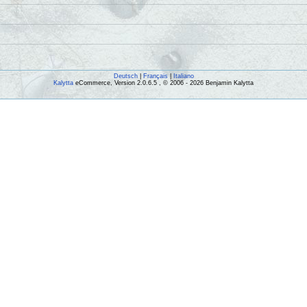
Deutsch
|
Français
|
Italiano
Kalytta
eCommerce, Version 2.0.6.5 , © 2006 - 2026 Benjamin Kalytta