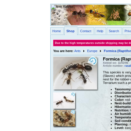
Home
Shop
Contact
Help
Search
Priv
Due to the high temperatures outside shipping may be de
You are here:
Ants
Europe
Formica (Raptifo
Formica (Rapt
Added on: 11/02/06
Article number:
rasa
This species is very
(Slaves) which provi
nest for the robber-
Terrarium such a pre
Taxonomy
Distributi
Characteri
Color:
red-
Nest-build
Hibernatio
Nutrition:
H
Air humidi
Temperatu
Soil condi
Planting:
n
Level:
eas