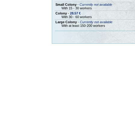
Small Colony
-
Currently not available
With 15 - 30 workers
Colony
-
28.57 €
With 30 - 60 workers
Large Colony
-
Currently not available
With at least 150-200 workers