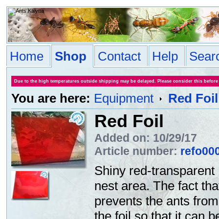
Home
Shop
Contact
Help
Sear
Due to the high temperatures outside shipping may be delayed. Please consider this before
You are here:
Equipment
Red Foil
Red Foil
Added on: 10/29/17
Article number:
refo00
Shiny red-transparent 
nest area. The fact tha
prevents the ants from
the foil so that it can 