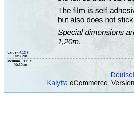
The film is self-adhesi
but also does not stick 
Special dimensions ar
1,20m.
Large
-
4.12 €
60x30cm
Medium
-
3.19 €
40x30cm
Deutsc
Kalytta
eCommerce, Version 2