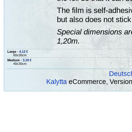
The film is self-adhesi
but also does not stick 
Special dimensions ar
1,20m.
Large
-
4.12 €
60x30cm
Medium
-
3.19 €
40x30cm
Deutsc
Kalytta
eCommerce, Version 2