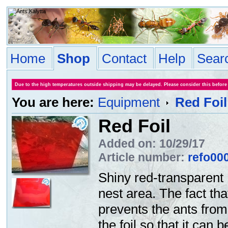
Home
Shop
Contact
Help
Sear
Due to the high temperatures outside shipping may be delayed. Please consider this before
You are here:
Equipment
Red Foil
Red Foil
Added on: 10/29/17
Article number:
refo00
Shiny red-transparent 
nest area. The fact tha
prevents the ants from
the foil so that it can 