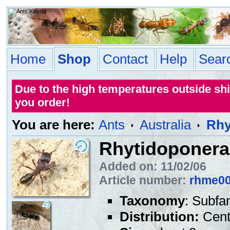
Home
Shop
Contact
Help
Sear
Due to the high temperatures outside sh
you order!
You are here:
Ants
Australia
Rhy
Rhytidoponera 
Added on: 11/02/06
Article number:
rhme0
Taxonomy
: Subfa
Distribution:
Centr