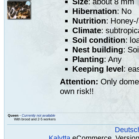
Size
: about 8 mm
Hibernation
: No
Nutrition
: Honey-/
Climate
: subtropic
Soil condition
: l
Nest building
: So
Planting
: Any
Keeping level
: ea
Attention:
Only domest
own risk!!
Queen
-
Currently not available
With brood and 2-5 workers
Deutsc
Kalytta
eCommerce, Version 2