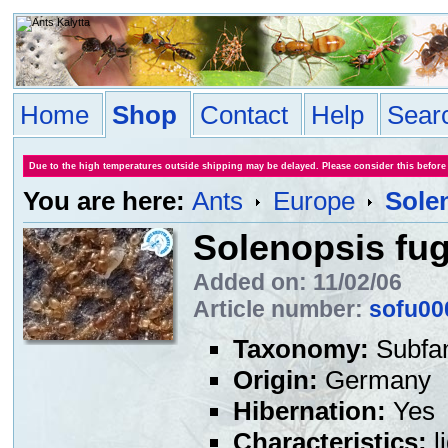
Home
Shop
Contact
Help
Sear
Due to the high temperatures outside shipping may be delayed. Please consider this before
You are here:
Ants
Europe
Sole
Solenopsis fu
Added on: 11/02/06
Article number:
sofu00
Taxonomy:
Subfa
Origin:
Germany
Hibernation:
Yes
Characteristics:
l