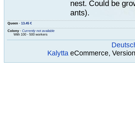
nest. Could be gro
ants).
Queen
-
13.45 €
Colony
-
Currently not available
With 100 - 500 workers
Deutsc
Kalytta
eCommerce, Version 2