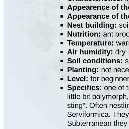
Appearence of th
Appearance of th
Nest building:
soi
Nutrition:
ant broo
Temperature:
war
Air humidity:
dry
Soil conditions:
s
Planting:
not nece
Level:
for beginne
Specifics:
one of t
little bit polymorph
sting". Often nestl
Serviformica. They 
Subterranean they i