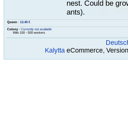
nest. Could be gro
ants).
Queen
-
13.45 €
Colony
-
Currently not available
With 100 - 500 workers
Deutsc
Kalytta
eCommerce, Version 2