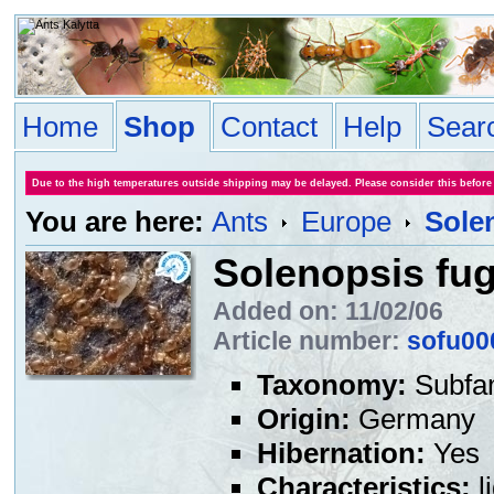
Home
Shop
Contact
Help
Sear
Due to the high temperatures outside shipping may be delayed. Please consider this before
You are here:
Ants
Europe
Sole
Solenopsis fu
Added on: 11/02/06
Article number:
sofu00
Taxonomy:
Subfa
Origin:
Germany
Hibernation:
Yes
Characteristics:
l