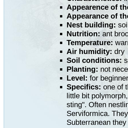
Appearence of th
Appearance of th
Nest building:
soi
Nutrition:
ant broo
Temperature:
war
Air humidity:
dry
Soil conditions:
s
Planting:
not nece
Level:
for beginne
Specifics:
one of t
little bit polymorph
sting". Often nestl
Serviformica. They 
Subterranean they i