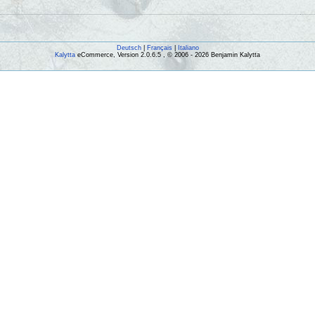
Deutsch
|
Français
|
Italiano
Kalytta
eCommerce, Version 2.0.6.5 , © 2006 - 2026 Benjamin Kalytta