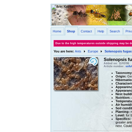
Home
Shop
Contact
Help
Search
Priv
Due to the high temperatures outside shipping may be de
You are here:
Ants
Europe
Solenopsis fugax
Solenopsis f
Added on: 11/02/06
Article number:
sofu
Taxonomy
Origin:
Ge
Hibernatio
Characteri
Appearenc
Appearance
Nest build
Nutrition:
a
Temperatu
Air humidi
Soil condi
Planting:
n
Level:
for 
Specifics:
greater ant
nest. Could