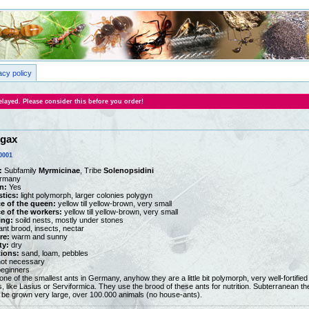
acy policy
layed. Please consider this before you order!
ugax
0001
:
Subfamily
Myrmicinae
, Tribe
Solenopsidini
rmany
n:
Yes
stics:
light polymorph, larger colonies polygyn
e of the queen:
yellow till yellow-brown, very small
 of the workers:
yellow till yellow-brown, very small
ing:
soild nests, mostly under stones
nt brood, insects, nectar
re:
warm and sunny
ty:
dry
tions:
sand, loam, pebbles
ot necessary
beginners
one of the smallest ants in Germany, anyhow they are a little bit polymorph, very well-fortifie
s, like Lasius or Serviformica. They use the brood of these ants for nutrition. Subterranean th
 be grown very large, over 100.000 animals (no house-ants).