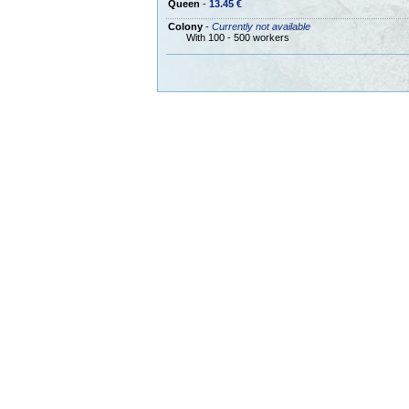
Queen
-
13.45 €
Colony
-
Currently not available
With 100 - 500 workers