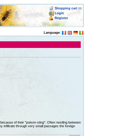
Shopping cart
(0)
Login
Register
Language
:
d because of their "poison-sting". Often nestling between
ey infiltrate through very small passages the foreign