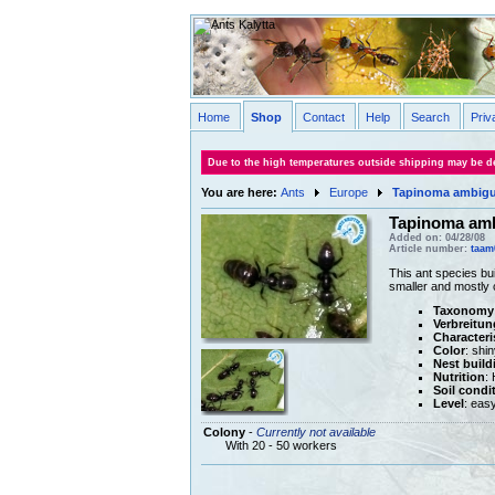
Home
Shop
Contact
Help
Search
Priv
Due to the high temperatures outside shipping may be de
You are here:
Ants
Europe
Tapinoma ambig
Tapinoma am
Added on: 04/28/08
Article number:
taam
This ant species bui
smaller and mostly 
Taxonomy
Verbreitun
Characteri
Color
: shi
Nest build
Nutrition
:
Soil condi
Level
: eas
Colony
-
Currently not available
With 20 - 50 workers