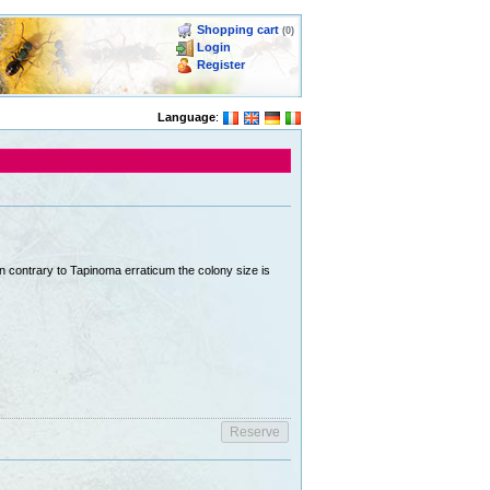
Shopping cart
(0)
Login
Register
Language
:
In contrary to Tapinoma erraticum the colony size is