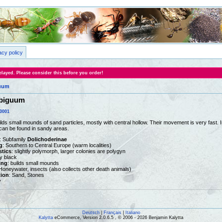
acy policy
layed. Please consider this before you order!
uum
biguum
0001
lds small mounds of sand particles, mostly with central hollow. Their movement is very fast. 
can be found in sandy areas.
: Subfamily
Dolichoderinae
g
: Southern to Central Europe (warm localities)
stics
: slightly polymorph, larger colonies are polygyn
ny black
ing
: builds small mounds
 Honeywater, insects (also collects other death animals)
tion
: Sand, Stones
y
Deutsch
|
Français
|
Italiano
Kalytta
eCommerce, Version 2.0.6.5 , © 2006 - 2026 Benjamin Kalytta