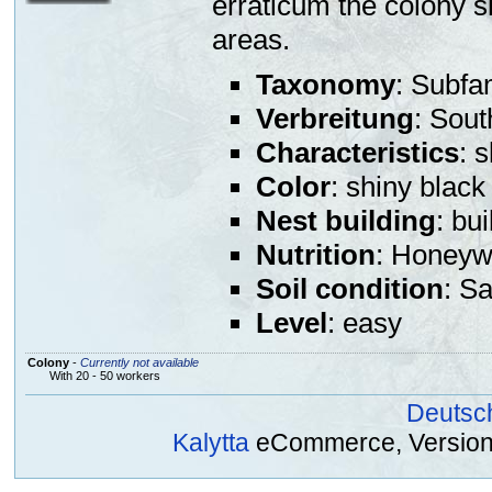
erraticum the colony s
areas.
Taxonomy
: Subfa
Verbreitung
: Sout
Characteristics
: 
Color
: shiny black
Nest building
: bu
Nutrition
: Honeywa
Soil condition
: S
Level
: easy
Colony
-
Currently not available
With 20 - 50 workers
Deutsc
Kalytta
eCommerce, Version 2