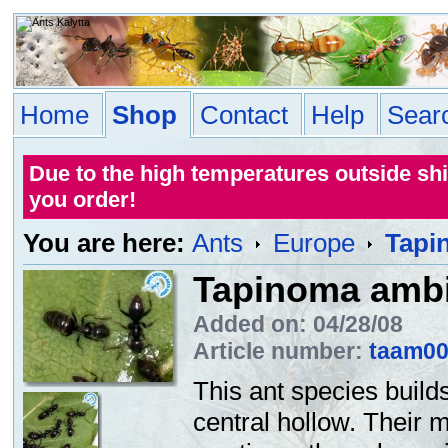
Home
Shop
Contact
Help
Sear
Due to the high temperatures outside sh
you order!
You are here:
Ants
Europe
Tapi
Tapinoma amb
Added on: 04/28/08
Article number:
taam0
This ant species build
central hollow. Their 