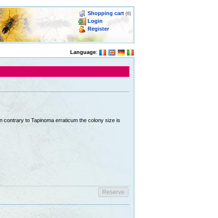
Shopping cart
(0)
Login
Register
Language
:
In contrary to Tapinoma erraticum the colony size is