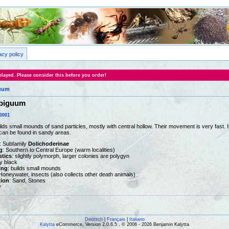
acy policy
layed. Please consider this before you order!
uum
biguum
0001
lds small mounds of sand particles, mostly with central hollow. Their movement is very fast. 
can be found in sandy areas.
: Subfamily
Dolichoderinae
g
: Southern to Central Europe (warm localities)
stics
: slightly polymorph, larger colonies are polygyn
ny black
ing
: builds small mounds
 Honeywater, insects (also collects other death animals)
tion
: Sand, Stones
y
Deutsch
|
Français
|
Italiano
Kalytta
eCommerce, Version 2.0.6.5 , © 2006 - 2026 Benjamin Kalytta