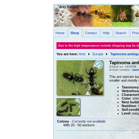
Home
Shop
Contact
Help
Search
Priv
Due to the high temperatures outside shipping may be de
You are here:
Ants
Europe
Tapinoma ambig
Tapinoma am
Added on: 04/28/08
Article number:
taam
This ant species bui
smaller and mostly 
Taxonomy
Verbreitun
Characteri
Color
: shi
Nest build
Nutrition
:
Soil condi
Level
: eas
Colony
-
Currently not available
With 20 - 50 workers