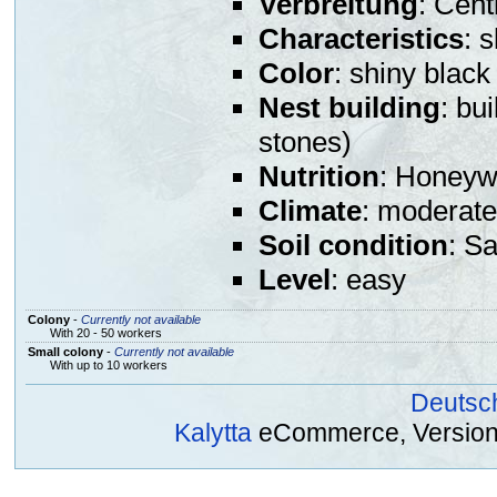
Verbreitung
: Cent
Characteristics
: 
Color
: shiny black
Nest building
: bu
stones)
Nutrition
: Honeywa
Climate
: moderate
Soil condition
: S
Level
: easy
Colony
-
Currently not available
With 20 - 50 workers
Small colony
-
Currently not available
With up to 10 workers
Deutsc
Kalytta
eCommerce, Version 2