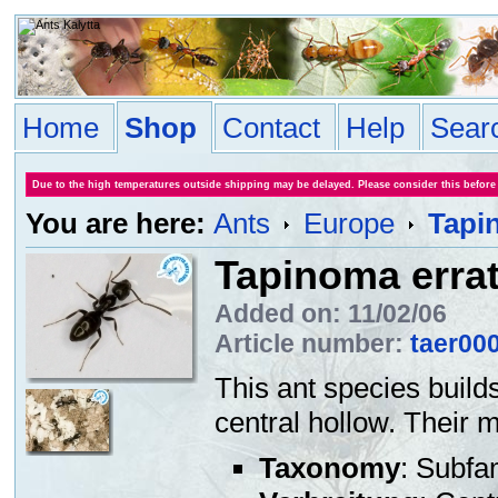
Home
Shop
Contact
Help
Sear
Due to the high temperatures outside shipping may be delayed. Please consider this before
You are here:
Ants
Europe
Tapi
Tapinoma erra
Added on: 11/02/06
Article number:
taer00
This ant species builds
central hollow. Their 
Taxonomy
: Subfa