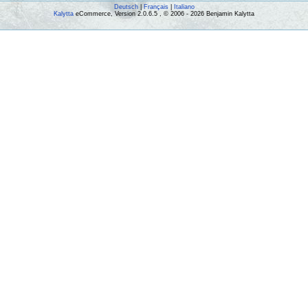
Deutsch
|
Français
|
Italiano
Kalytta
eCommerce, Version 2.0.6.5 , © 2006 - 2026 Benjamin Kalytta