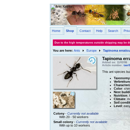
Home
Shop
Contact
Help
Search
Priv
Due to the high temperatures outside shipping may be de
You are here:
Ants
Europe
Tapinoma erratic
Tapinoma err
Added on: 11/02/06
Article number:
taer
This ant species bui
Taxonomy
Verbreitun
Characteri
Color
: shi
Nest build
Nutrition
:
Climate
: m
Soil condi
Level
: eas
Colony
-
Currently not available
With 20 - 50 workers
Small colony
-
Currently not available
With up to 10 workers