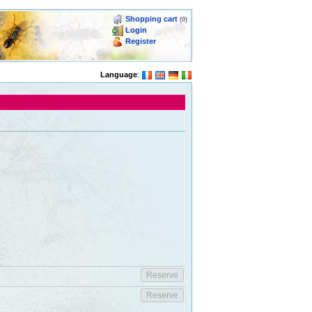
Shopping cart
(0)
Login
Register
Language
: