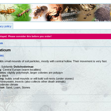
acy policy
layed. Please consider this before you order!
um
aticum
0001
lds small mounds of soil particles, mostly with central hollow. Their movement is very fast.
: Subfamily
Dolichoderinae
g
: Central Europe (warm localities)
stics
: slightly polymorph, larger colonies are polygyn
ny black
ing
: builds small mounds or will build soil nests (under stones)
 Honeywater, insects (also collects other death animals)
oderate climate
tion
: Sand, Loam, Stones
y