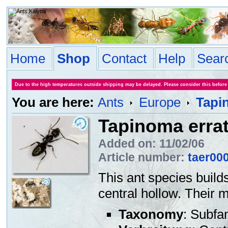
Home
Shop
Contact
Help
Sear
Due to the high temperatures outside shipping may be delayed. Please consider this before
You are here:
Ants
Europe
Tapi
Tapinoma erra
Added on: 11/02/06
Article number:
taer00
This ant species builds
central hollow. Their 
Taxonomy
: Subfa