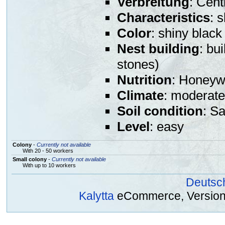
Verbreitung
: Cent
Characteristics
: 
Color
: shiny black
Nest building
: bu
stones)
Nutrition
: Honeywa
Climate
: moderate
Soil condition
: S
Level
: easy
Colony
-
Currently not available
With 20 - 50 workers
Small colony
-
Currently not available
With up to 10 workers
Deutsc
Kalytta
eCommerce, Version 2