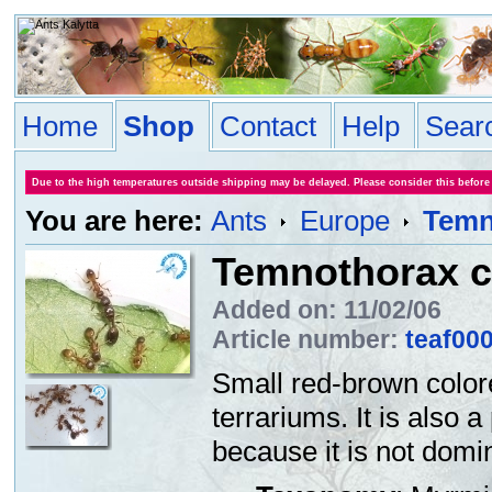
Home
Shop
Contact
Help
Sear
Due to the high temperatures outside shipping may be delayed. Please consider this before
You are here:
Ants
Europe
Temno
Temnothorax cf
Added on: 11/02/06
Article number:
teaf00
Small red-brown color
terrariums. It is also a
because it is not domin