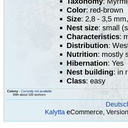
Taxonomy
: Myrmi
Color
: red-brown
Size
: 2,8 - 3,5 mm
Nest size
: small (
Characteristics
: 
Distribution
: Wes
Nutrition
: mostly 
Hibernation
: Yes
Nest building
: in
Class
: easy
Colony
-
Currently not available
With about 100 workers
Deutsc
Kalytta
eCommerce, Version 2